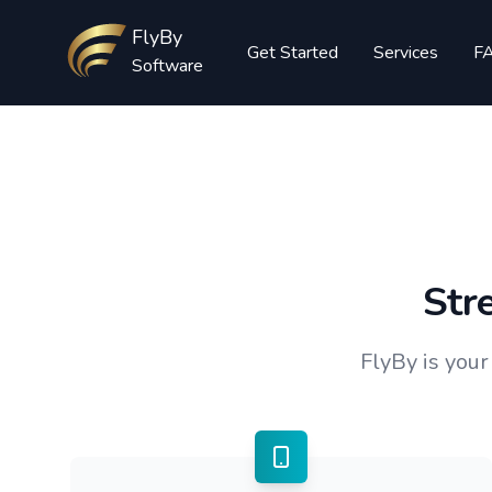
Workflow
FlyBy
Get Started
Services
F
Software
Str
FlyBy is you