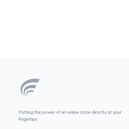
Footer
Putting the power of an online store directly at your
fingertips.