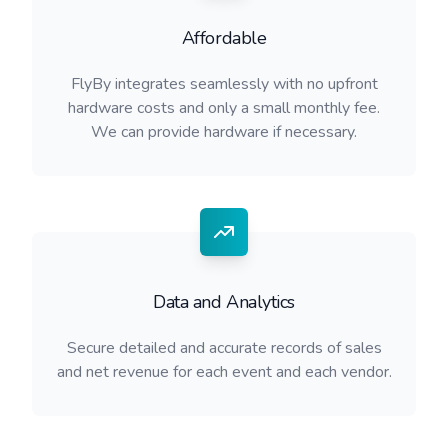
Affordable
FlyBy integrates seamlessly with no upfront
hardware costs and only a small monthly fee.
We can provide hardware if necessary.
Data and Analytics
Secure detailed and accurate records of sales
and net revenue for each event and each vendor.