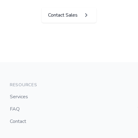
Contact Sales
RESOURCES
Services
FAQ
Contact