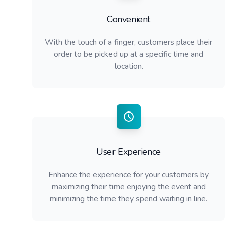
Convenient
With the touch of a finger, customers place their
order to be picked up at a specific time and
location.
User Experience
Enhance the experience for your customers by
maximizing their time enjoying the event and
minimizing the time they spend waiting in line.