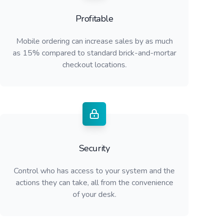
Profitable
Mobile ordering can increase sales by as much
as 15% compared to standard brick-and-mortar
checkout locations.
Security
Control who has access to your system and the
actions they can take, all from the convenience
of your desk.