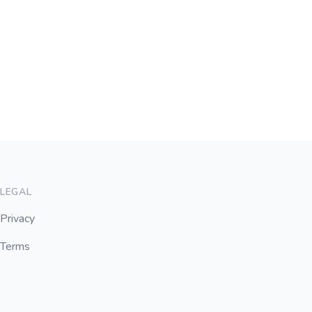
LEGAL
Privacy
Terms