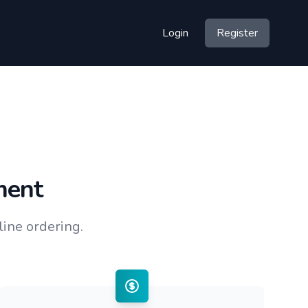
Login
Register
ment
ine ordering.