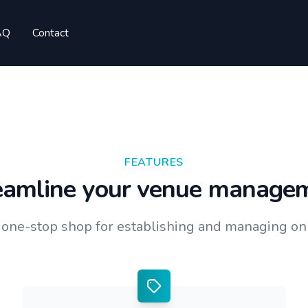
AQ
Contact
FEATURES
eamline your venue manage
r one-stop shop for establishing and managing onl